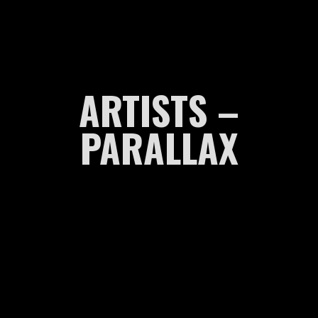
ARTISTS –
PARALLAX