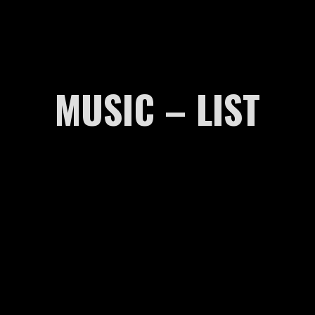
MUSIC – LIST
00:00