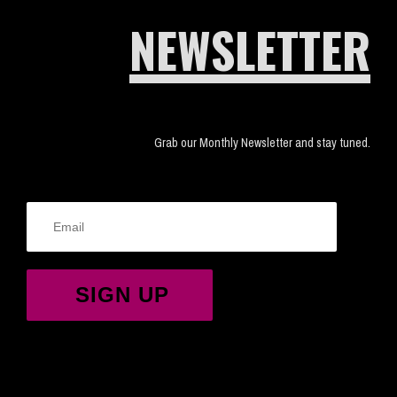
NEWSLETTER
Grab our Monthly Newsletter and stay tuned.
SIGN UP