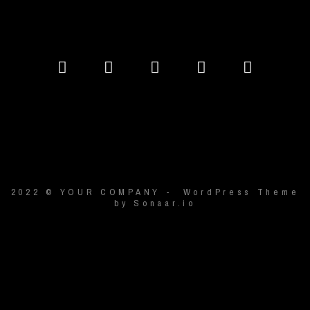
2022 © YOUR COMPANY - WordPress Theme
by Sonaar.io